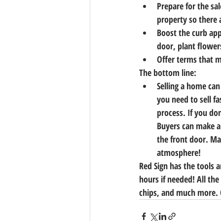
Prepare for the sal
property so there a
Boost the curb app
door, plant flower
Offer terms that m
The bottom line:
Selling a home can
you need to sell f
process. If you don
Buyers can make a
the front door. Ma
atmosphere!
Red Sign has the tools 
hours if needed! All the
chips, and much more. C