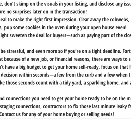
e, don’t skimp on the visuals in your listing, and disclose any iss
re no surprises later on in the transaction!
eal to make the right first impression. Clear away the cobwebs, 
s, pop some cookies in the oven during your open house even!
ight sweeten the deal for buyers—such as paying part of the clo
 be stressful, and even more so if you’re on a tight deadline. For
ast because of a new job, or financial reasons, there are ways to 
’t have a big budget to get your home sell-ready, focus on that f
 decision within seconds—a few from the curb and a few when th
ke those seconds count with a tidy yard, a sparkling home, and
and connections you need to get your home ready to be on the m
 staging connections, contractors to fix those last minute leaky f
ontact us for any of your home buying or selling needs!