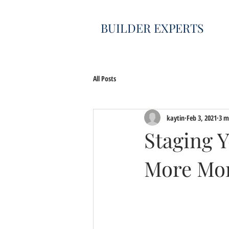
BUILDER EXPERTS
All Posts
kaytin
Feb 3, 2021
3 m
Staging 
More Mo