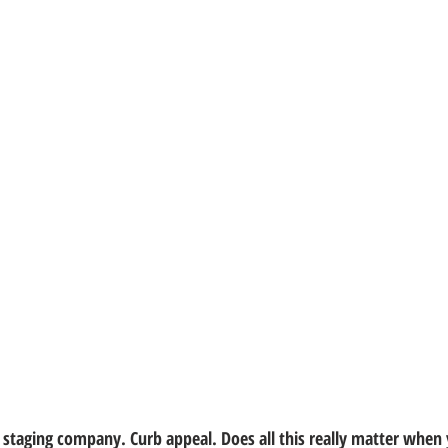
 a staging company. Curb appeal. Does all this really matter when 